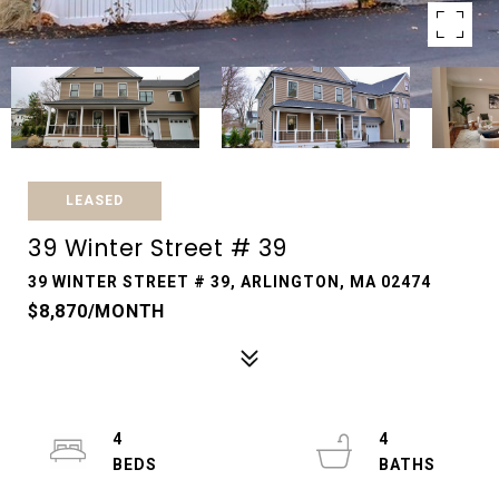
LEASED
39 Winter Street # 39
39 WINTER STREET # 39, ARLINGTON, MA 02474
$8,870/MONTH
4
4