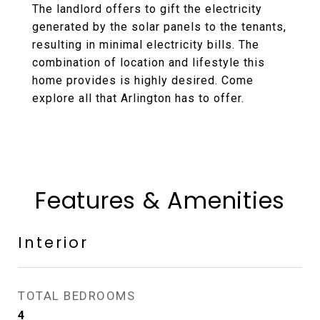
The landlord offers to gift the electricity
generated by the solar panels to the tenants,
resulting in minimal electricity bills. The
combination of location and lifestyle this
home provides is highly desired. Come
explore all that Arlington has to offer.
Features & Amenities
Interior
TOTAL BEDROOMS
4