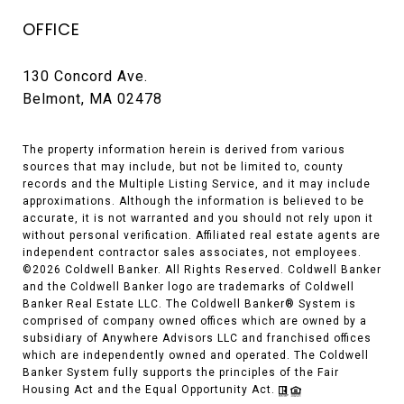
OFFICE
130 Concord Ave.
Belmont, MA 02478
The property information herein is derived from various
sources that may include, but not be limited to, county
records and the Multiple Listing Service, and it may include
approximations. Although the information is believed to be
accurate, it is not warranted and you should not rely upon it
without personal verification. Affiliated real estate agents are
independent contractor sales associates, not employees.
©
2026
Coldwell Banker. All Rights Reserved. Coldwell Banker
and the Coldwell Banker logo are trademarks of Coldwell
Banker Real Estate LLC. The Coldwell Banker® System is
comprised of company owned offices which are owned by a
subsidiary of Anywhere Advisors LLC and franchised offices
which are independently owned and operated. The Coldwell
Banker System fully supports the principles of the Fair
Housing Act and the Equal Opportunity Act.