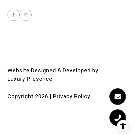
Website Designed & Developed by
Luxury Presence
Copyright
2026
|
Privacy Policy