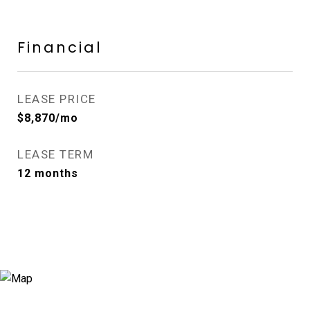
Financial
LEASE PRICE
$8,870/mo
LEASE TERM
12 months