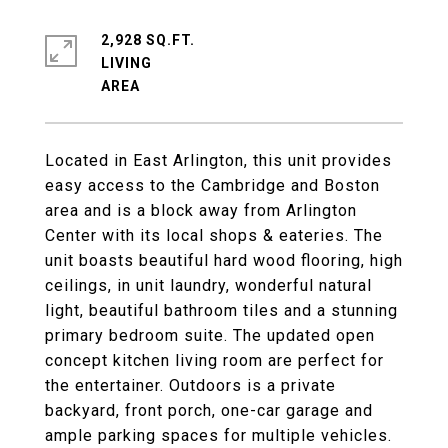
2,928 SQ.FT.
LIVING
Located in East Arlington, this unit provides
easy access to the Cambridge and Boston
area and is a block away from Arlington
Center with its local shops & eateries. The
unit boasts beautiful hard wood flooring, high
ceilings, in unit laundry, wonderful natural
light, beautiful bathroom tiles and a stunning
primary bedroom suite. The updated open
concept kitchen living room are perfect for
the entertainer. Outdoors is a private
backyard, front porch, one-car garage and
ample parking spaces for multiple vehicles.