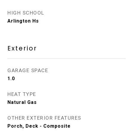
HIGH SCHOOL
Arlington Hs
Exterior
GARAGE SPACE
1.0
HEAT TYPE
Natural Gas
OTHER EXTERIOR FEATURES
Porch, Deck - Composite