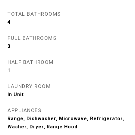
TOTAL BATHROOMS
4
FULL BATHROOMS
3
HALF BATHROOM
1
LAUNDRY ROOM
In Unit
APPLIANCES
Range, Dishwasher, Microwave, Refrigerator,
Washer, Dryer, Range Hood