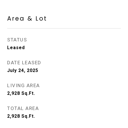
Area & Lot
STATUS
Leased
DATE LEASED
July 24, 2025
LIVING AREA
2,928
Sq.Ft.
TOTAL AREA
2,928
Sq.Ft.