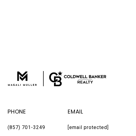
PHONE
EMAIL
(857) 701-3249
[email protected]