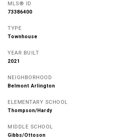
MLS® ID
73386400
TYPE
Townhouse
YEAR BUILT
2021
NEIGHBORHOOD
Belmont Arlington
ELEMENTARY SCHOOL
Thompson/Hardy
MIDDLE SCHOOL
Gibbs/Ottoson