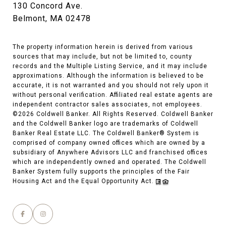
130 Concord Ave.
Belmont, MA 02478
The property information herein is derived from various
sources that may include, but not be limited to, county
records and the Multiple Listing Service, and it may include
approximations. Although the information is believed to be
accurate, it is not warranted and you should not rely upon it
without personal verification. Affiliated real estate agents are
independent contractor sales associates, not employees.
©
2026
Coldwell Banker. All Rights Reserved. Coldwell Banker
and the Coldwell Banker logo are trademarks of Coldwell
Banker Real Estate LLC. The Coldwell Banker® System is
comprised of company owned offices which are owned by a
subsidiary of Anywhere Advisors LLC and franchised offices
which are independently owned and operated. The Coldwell
Banker System fully supports the principles of the Fair
Housing Act and the Equal Opportunity Act.