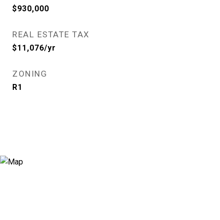
$930,000
REAL ESTATE TAX
$11,076/yr
ZONING
R1