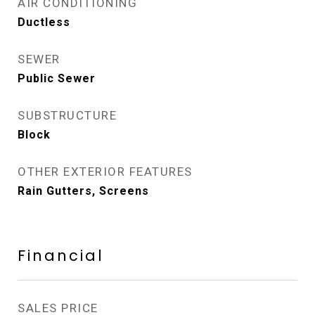
AIR CONDITIONING
Ductless
SEWER
Public Sewer
SUBSTRUCTURE
Block
OTHER EXTERIOR FEATURES
Rain Gutters, Screens
Financial
SALES PRICE