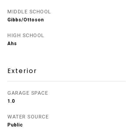
MIDDLE SCHOOL
Gibbs/Ottoson
HIGH SCHOOL
Ahs
Exterior
GARAGE SPACE
1.0
WATER SOURCE
Public