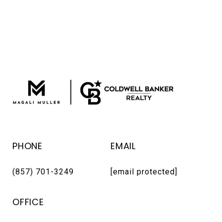
PHONE
EMAIL
(857) 701-3249
[email protected]
OFFICE