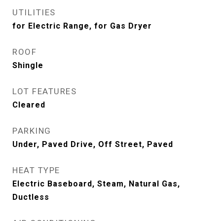
UTILITIES
for Electric Range, for Gas Dryer
ROOF
Shingle
LOT FEATURES
Cleared
PARKING
Under, Paved Drive, Off Street, Paved
HEAT TYPE
Electric Baseboard, Steam, Natural Gas,
Ductless