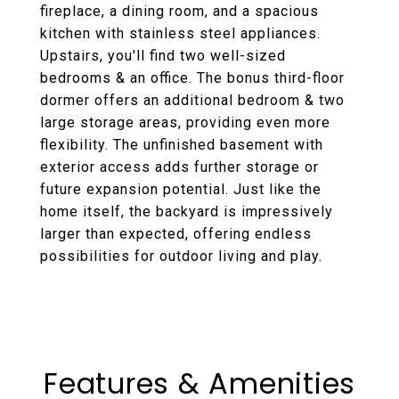
fireplace, a dining room, and a spacious
kitchen with stainless steel appliances.
Upstairs, you'll find two well-sized
bedrooms & an office. The bonus third-floor
dormer offers an additional bedroom & two
large storage areas, providing even more
flexibility. The unfinished basement with
exterior access adds further storage or
future expansion potential. Just like the
home itself, the backyard is impressively
larger than expected, offering endless
possibilities for outdoor living and play.
Features & Amenities