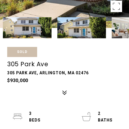
SOLD
305 Park Ave
305 PARK AVE, ARLINGTON, MA 02476
$930,000
3
2