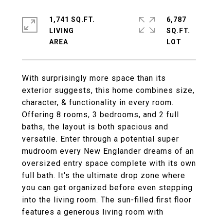
1,741 SQ.FT.
6,787
LIVING
SQ.FT.
With surprisingly more space than its
exterior suggests, this home combines size,
character, & functionality in every room.
Offering 8 rooms, 3 bedrooms, and 2 full
baths, the layout is both spacious and
versatile. Enter through a potential super
mudroom every New Englander dreams of an
oversized entry space complete with its own
full bath. It's the ultimate drop zone where
you can get organized before even stepping
into the living room. The sun-filled first floor
features a generous living room with