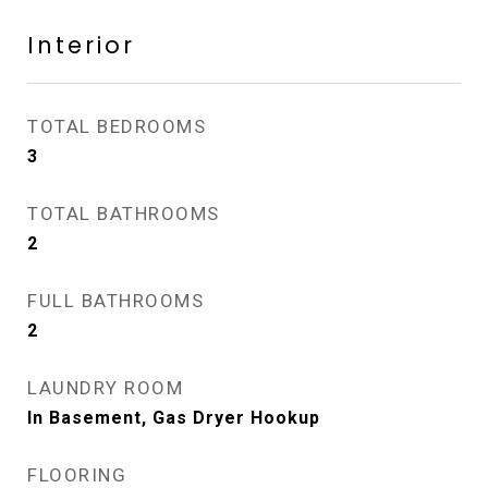
Interior
TOTAL BEDROOMS
3
TOTAL BATHROOMS
2
FULL BATHROOMS
2
LAUNDRY ROOM
In Basement, Gas Dryer Hookup
FLOORING