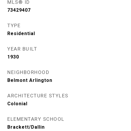
MLS® ID
73429407
TYPE
Residential
YEAR BUILT
1930
NEIGHBORHOOD
Belmont Arlington
ARCHITECTURE STYLES
Colonial
ELEMENTARY SCHOOL
Brackett/Dallin