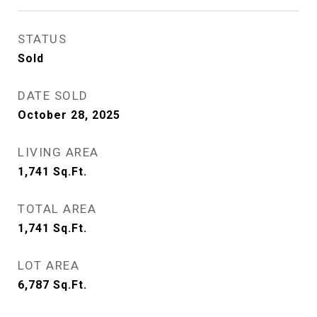
STATUS
Sold
DATE SOLD
October 28, 2025
LIVING AREA
1,741
Sq.Ft.
TOTAL AREA
1,741
Sq.Ft.
LOT AREA
6,787
Sq.Ft.