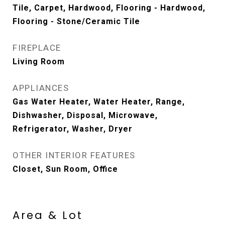
Tile, Carpet, Hardwood, Flooring - Hardwood,
Flooring - Stone/Ceramic Tile
FIREPLACE
Living Room
APPLIANCES
Gas Water Heater, Water Heater, Range,
Dishwasher, Disposal, Microwave,
Refrigerator, Washer, Dryer
OTHER INTERIOR FEATURES
Closet, Sun Room, Office
Area & Lot