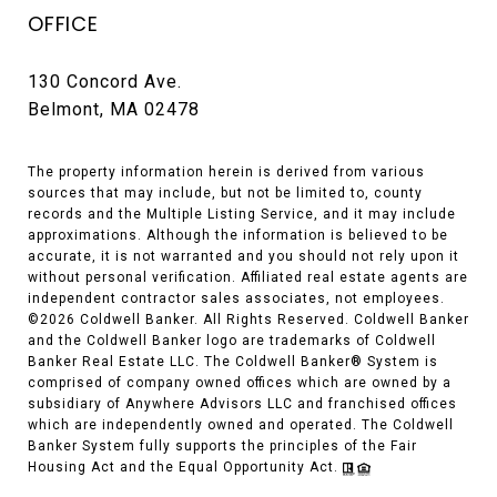
OFFICE
130 Concord Ave.
Belmont, MA 02478
The property information herein is derived from various
sources that may include, but not be limited to, county
records and the Multiple Listing Service, and it may include
approximations. Although the information is believed to be
accurate, it is not warranted and you should not rely upon it
without personal verification. Affiliated real estate agents are
independent contractor sales associates, not employees.
©
2026
Coldwell Banker. All Rights Reserved. Coldwell Banker
and the Coldwell Banker logo are trademarks of Coldwell
Banker Real Estate LLC. The Coldwell Banker® System is
comprised of company owned offices which are owned by a
subsidiary of Anywhere Advisors LLC and franchised offices
which are independently owned and operated. The Coldwell
Banker System fully supports the principles of the Fair
Housing Act and the Equal Opportunity Act.