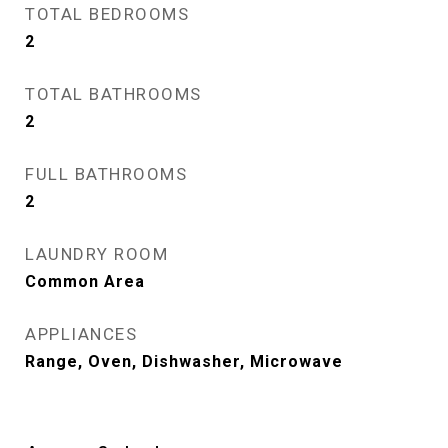
TOTAL BEDROOMS
2
TOTAL BATHROOMS
2
FULL BATHROOMS
2
LAUNDRY ROOM
Common Area
APPLIANCES
Range, Oven, Dishwasher, Microwave