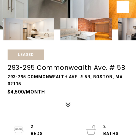
LEASED
293-295 Commonwealth Ave. # 5B
293-295 COMMONWEALTH AVE. # 5B, BOSTON, MA
02115
$4,500/MONTH
2
2