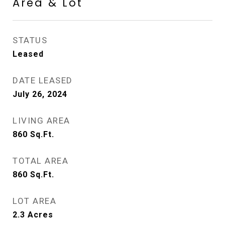
Area & Lot
STATUS
Leased
DATE LEASED
July 26, 2024
LIVING AREA
860
Sq.Ft.
TOTAL AREA
860
Sq.Ft.
LOT AREA
2.3
Acres