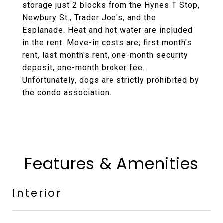
storage just 2 blocks from the Hynes T Stop,
Newbury St., Trader Joe's, and the
Esplanade. Heat and hot water are included
in the rent. Move-in costs are; first month's
rent, last month's rent, one-month security
deposit, one-month broker fee.
Unfortunately, dogs are strictly prohibited by
the condo association.
Features & Amenities
Interior