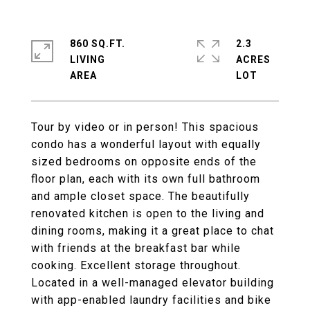
860 SQ.FT.
2.3
LIVING
ACRES
Tour by video or in person! This spacious
condo has a wonderful layout with equally
sized bedrooms on opposite ends of the
floor plan, each with its own full bathroom
and ample closet space. The beautifully
renovated kitchen is open to the living and
dining rooms, making it a great place to chat
with friends at the breakfast bar while
cooking. Excellent storage throughout.
Located in a well-managed elevator building
with app-enabled laundry facilities and bike