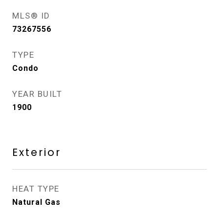
MLS® ID
73267556
TYPE
Condo
YEAR BUILT
1900
Exterior
HEAT TYPE
Natural Gas