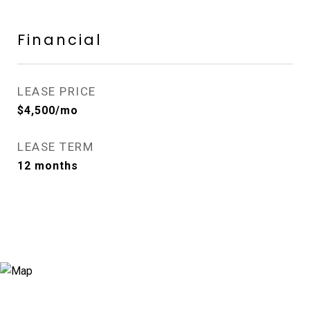
Financial
LEASE PRICE
$4,500/mo
LEASE TERM
12 months