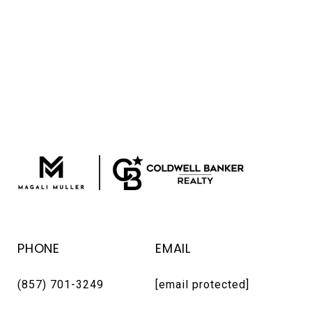
PHONE
EMAIL
(857) 701-3249
[email protected]